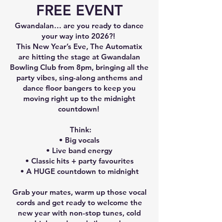
FREE EVENT
Gwandalan… are you ready to dance
your way into 2026?!
This New Year’s Eve, The Automatix
are hitting the stage at Gwandalan
Bowling Club from 8pm, bringing all the
party vibes, sing-along anthems and
dance floor bangers to keep you
moving right up to the midnight
countdown!
Think:
• Big vocals
• Live band energy
• Classic hits + party favourites
• A HUGE countdown to midnight
Grab your mates, warm up those vocal
cords and get ready to welcome the
new year with non-stop tunes, cold