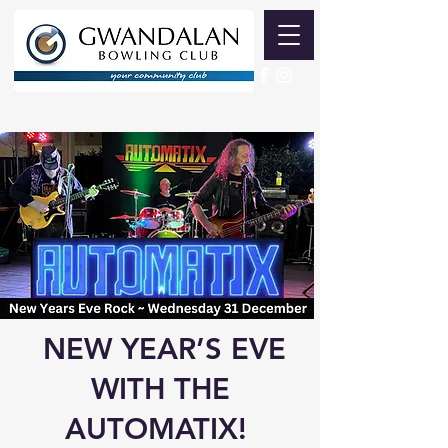
NEW YEAR’S EVE
WITH THE
AUTOMATIX!