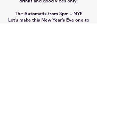
drinks and good vibes only.
The Automatix from 8pm – NYE
Let’s make this New Year’s Eve one to
remember!
GWANDALAN BOWLING CLUB
Contact:
70 Gamban Road, Gwandalan, NSW 2259
(02) 4976 1204
gbcltd@gwandalanbowlingclub.com.au
TRADING HOURS
Monday: 11.00am - 11.00pm
Tuesday: 11.00am - 10.00pm
Wednesday: 10.00am - 10.00pm
Thursday: 10.00am - 10.30pm
Friday: 10.00am - 12.00am
Saturday: 10.00am - 12.00am
Sunday: 10.00am - 9.00pm