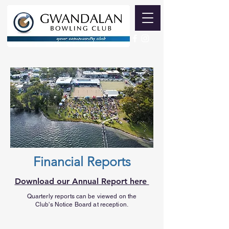
Financial Reports
Download our Annual Report here
Quarterly reports can be viewed on the
Club's Notice Board at reception.