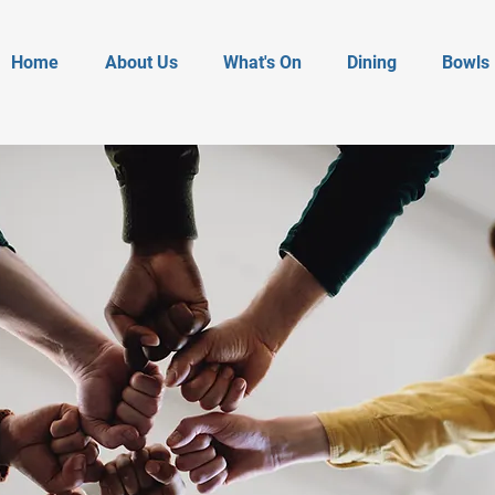
Home
About Us
What's On
Dining
Bowls