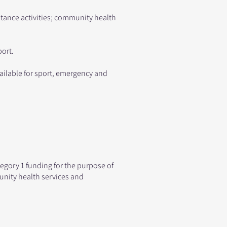
ance activities; community health
port.
vailable for sport, emergency and
egory 1 funding for the purpose of
nity health services and