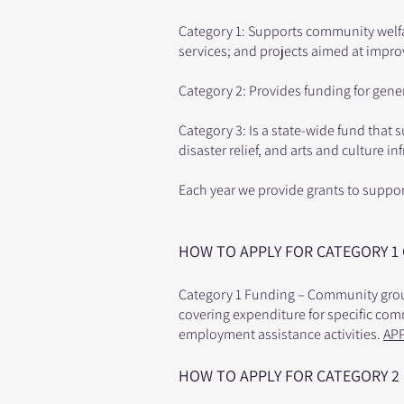
Category 1: Supports community welf
services; and projects aimed at impr
Category 2: Provides funding for gene
Category 3: Is a state-wide fund that 
disaster relief, and arts and culture in
Each year we provide grants to suppo
HOW TO APPLY FOR CATEGORY 1
Category 1 Funding – Community group
covering expenditure for specific co
employment assistance activities.
AP
HOW TO APPLY FOR CATEGORY 2