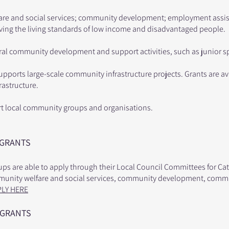
are and social services; community development; employment assist
oving the living standards of low income and disadvantaged people.
ral community development and support activities, such as junior s
supports large-scale community infrastructure projects. Grants are a
frastructure.
rt local community groups and organisations.
 GRANTS
s are able to apply through their Local Council Committees for Cat
mmunity welfare and social services, community development, commu
PLY HERE
 GRANTS