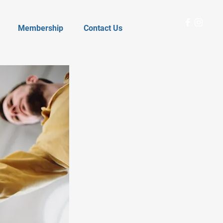
Membership
Contact Us