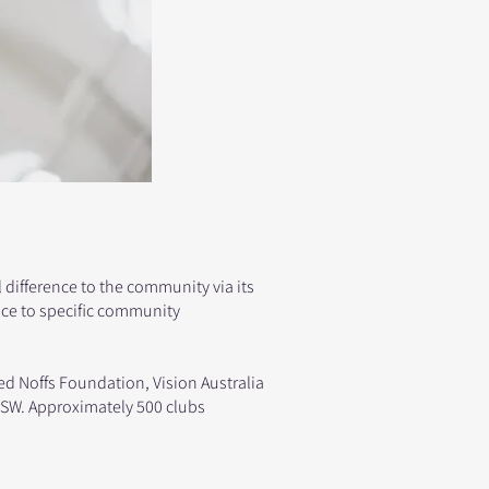
ifference to the community via its
nce to specific community
Ted Noffs Foundation, Vision Australia
NSW. Approximately 500 clubs