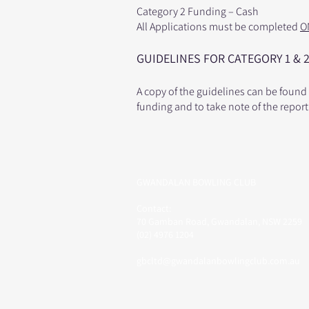
Category 2 Funding – Cash
All Applications must be completed
O
GUIDELINES FOR CATEGORY 1 & 2
A copy of the guidelines can be found
funding and to take note of the report
GWANDALAN BOWLING CLUB
Contact:
70 Gamban Road, Gwandalan, NSW 2259
(02) 4976 1204
gbcltd@gwandalanbowlingclub.com.au