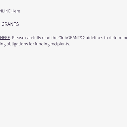
NLINE Here
 G
RANTS
HERE
. Please carefully read the ClubGRANTS Guidelines to determine 
ing obligations for funding recipients.