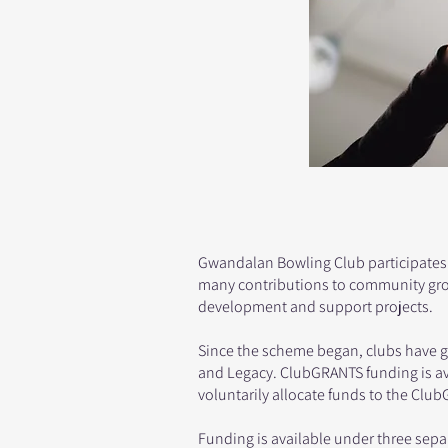
Gwandalan Bowling Club participates
many contributions to community grou
development and support projects.
Since the scheme began, clubs have giv
and Legacy. ClubGRANTS funding is av
voluntarily allocate funds to the Cl
Funding is available under three sepa