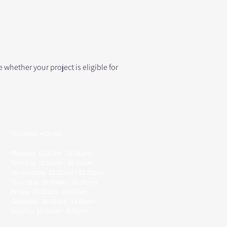
whether your project is eligible for
TRADING HOURS
Monday: 11.00am - 11.00pm
Tuesday: 11.00am - 10.00pm
Wednesday: 10.00am - 10.00pm
Thursday: 10.00am - 10.30pm
Friday: 10.00am - 12.00am
Saturday: 10.00am - 12.00am
Sunday: 10.00am - 9.00pm