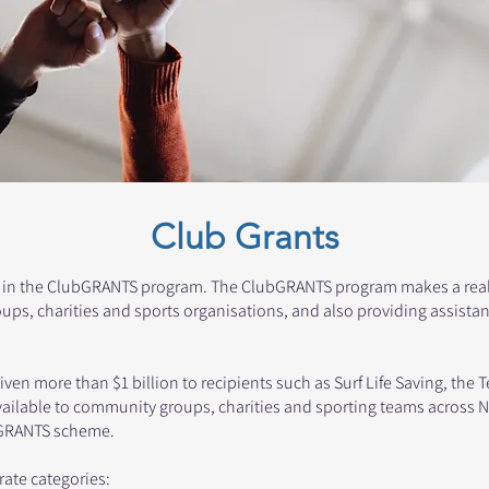
Club Grants
 in the ClubGRANTS program. The ClubGRANTS program makes a real d
ps, charities and sports organisations, and also providing assista
en more than $1 billion to recipients such as Surf Life Saving, the 
ailable to community groups, charities and sporting teams across 
ubGRANTS scheme.
rate categories: